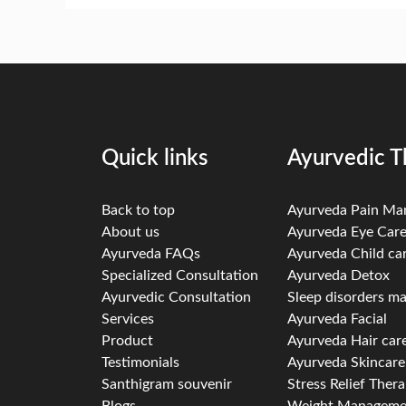
Quick links
Ayurvedic T
Back to top
Ayurveda Pain M
About us
Ayurveda Eye Car
Ayurveda FAQs
Ayurveda Child ca
Specialized Consultation
Ayurveda Detox
Ayurvedic Consultation
Sleep disorders 
Services
Ayurveda Facial
Product
Ayurveda Hair car
Testimonials
Ayurveda Skincare
Santhigram souvenir
Stress Relief Ther