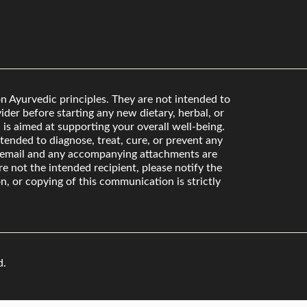
n Ayurvedic principles. They are not intended to
der before starting any new dietary, herbal, or
is aimed at supporting your overall well-being.
ended to diagnose, treat, cure, or prevent any
s email and any accompanying attachments are
re not the intended recipient, please notify the
n, or copying of this communication is strictly
d.