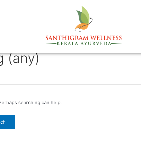
g (any)
 Perhaps searching can help.