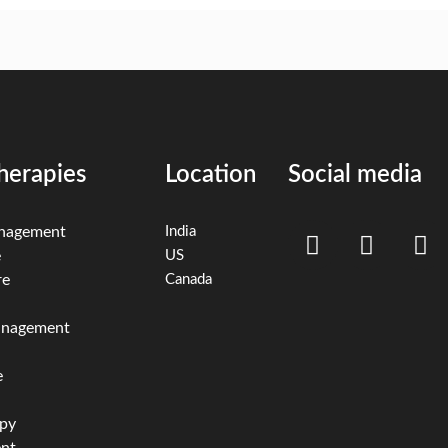
herapies
Location
Social media
anagement
India
e
US
re
Canada
management
e
apy