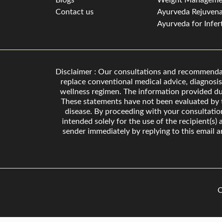
Blogs
Weight Manageme
Contact us
Ayurveda Rejuvena
Ayurveda for Infert
Disclaimer : Our consultations and recommendati
replace conventional medical advice, diagnosis
wellness regimen. The information provided dur
These statements have not been evaluated by t
disease. By proceeding with your consultati
intended solely for the use of the recipient(s)
sender immediately by replying to this email a
C