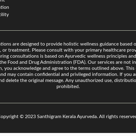
nt
tion
ility
ons are designed to provide holistic wellness guidance based o
, or treatment. Please consult with your primary healthcare provi
ing consultations is based on Ayurvedic wellness principles and 
he Food and Drug Administration (FDA). Our services are not int
on, you acknowledge and agree to the terms outlined above. Thi
 and may contain confidential and privileged information. If you a
nd delete the original message. Any unauthorized use, distributio
prohibited.
opyright © 2023 Santhigram Kerala Ayurveda.
All rights reserve