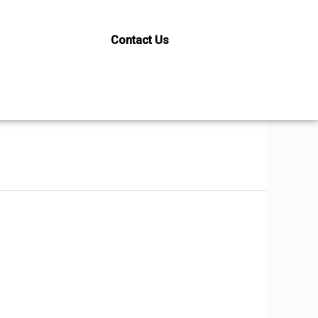
Contact Us