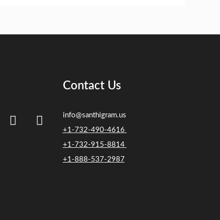
Contact Us
info@santhigram.us
+1-732-490-4616
+1-732-915-8814
+1-888-537-2987