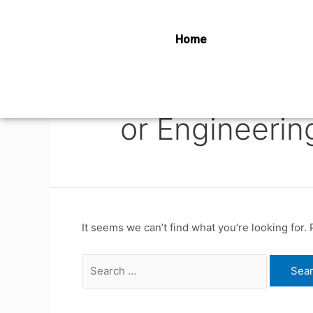
Home
or Engineerin
It seems we can’t find what you’re looking for.