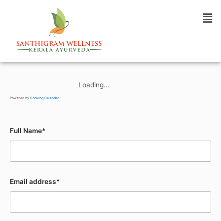
Booking Form
Loading...
Powered by
Booking Calendar
Full Name*
Email address*