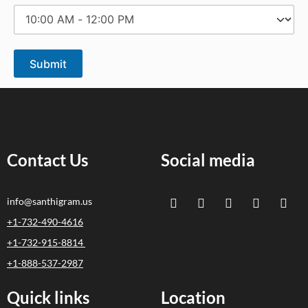
Contact Us
Social media
info@santhigram.us
+1-732-490-4616
+1-732-915-8814
+1-888-537-2987
Quick links
Location