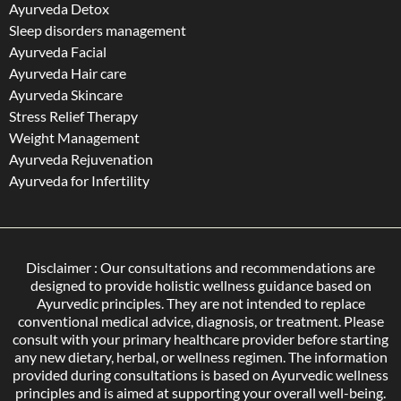
Ayurveda Detox
Sleep disorders management
Ayurveda Facial
Ayurveda Hair care
Ayurveda Skincare
Stress Relief Therapy
Weight Management
Ayurveda Rejuvenation
Ayurveda for Infertility
Disclaimer : Our consultations and recommendations are
designed to provide holistic wellness guidance based on
Ayurvedic principles. They are not intended to replace
conventional medical advice, diagnosis, or treatment. Please
consult with your primary healthcare provider before starting
any new dietary, herbal, or wellness regimen. The information
provided during consultations is based on Ayurvedic wellness
principles and is aimed at supporting your overall well-being.