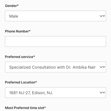
Gender*
Phone Number*
Preferred service*
Preferred Location*
Most Preferred time slot*