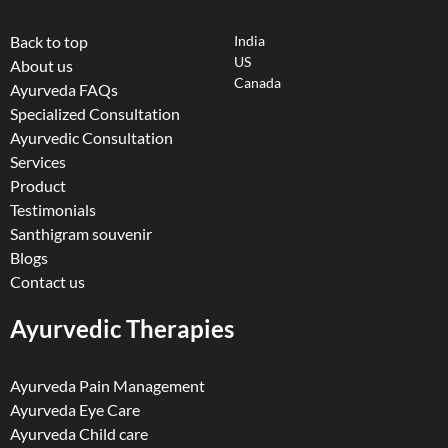
Back to top
India
US
About us
Canada
Ayurveda FAQs
Specialized Consultation
Ayurvedic Consultation
Services
Product
Testimonials
Santhigram souvenir
Blogs
Contact us
Ayurvedic Therapies
Ayurveda Pain Management
Ayurveda Eye Care
Ayurveda Child care