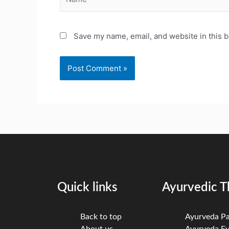
Save my name, email, and website in this b
Quick links
Ayurvedic T
Back to top
Ayurveda P
About us
Ayurveda Ey