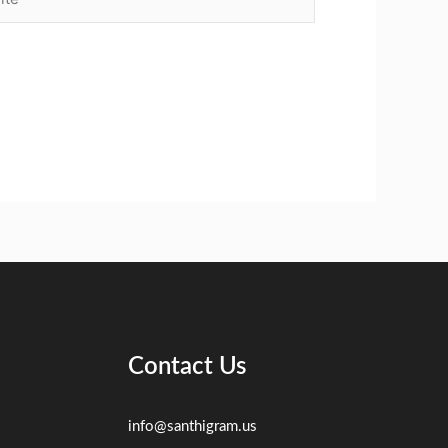
Contact Us
info@santhigram.us