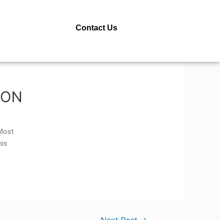
Contact Us
SON
 Most
his