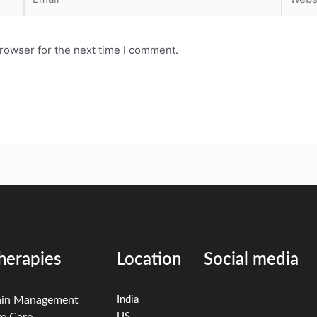
rowser for the next time I comment.
herapies
Location
Social media
ain Management
India
e Care
US