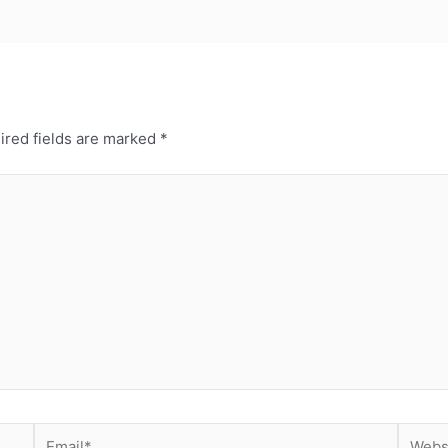
ired fields are marked
*