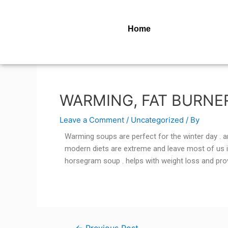
Home
WARMING, FAT BURNE
Leave a Comment
/
Uncategorized
/ By
Warming soups are perfect for the winter day . an
modern diets are extreme and leave most of us i
horsegram soup . helps with weight loss and prov