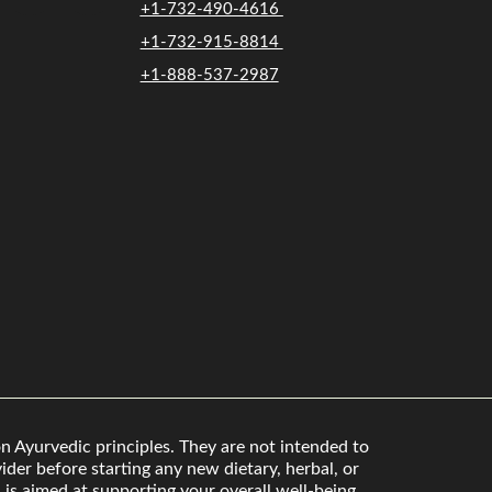
+1-732-490-4616
+1-732-915-8814
+1-888-537-2987
n Ayurvedic principles. They are not intended to
der before starting any new dietary, herbal, or
is aimed at supporting your overall well-being.