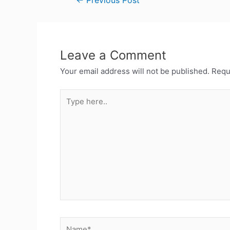
←
Previous Post
Leave a Comment
Your email address will not be published.
Requ