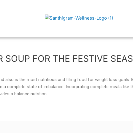
R SOUP FOR THE FESTIVE SEA
d also is the most nutritious and filling food for weight loss goals.
n a complete state of imbalance. Incorprating complete meals like t
ides a balance nutrition.