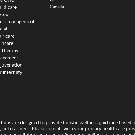
ild care
Canada
etox
ders management
cial
ir care
incare
f Therapy
nagement
juvenation
 Infertility
ons are designed to provide holistic wellness guidance based o
, or treatment. Please consult with your primary healthcare provi
ing consultations is based on Ayurvedic wellness principles and 