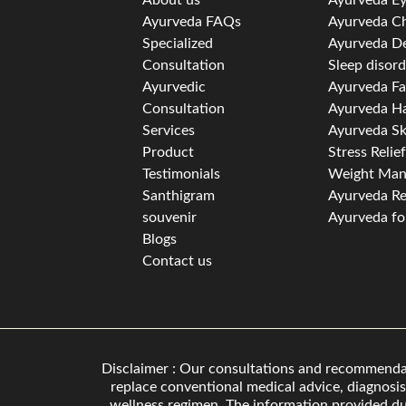
Ayurveda FAQs
Ayurveda Ch
Specialized
Ayurveda D
Consultation
Sleep disor
Ayurvedic
Ayurveda Fa
Consultation
Ayurveda Ha
Services
Ayurveda Sk
Product
Stress Relie
Testimonials
Weight Ma
Santhigram
Ayurveda Re
souvenir
Ayurveda for
Blogs
Contact us
Disclaimer : Our consultations and recommendati
replace conventional medical advice, diagnosis
wellness regimen. The information provided dur