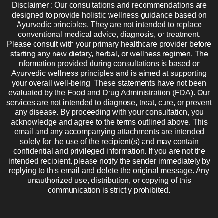
Disclaimer : Our consultations and recommendations are
designed to provide holistic wellness guidance based on
Ayurvedic principles. They are not intended to replace
conventional medical advice, diagnosis, or treatment.
Please consult with your primary healthcare provider before
starting any new dietary, herbal, or wellness regimen. The
information provided during consultations is based on
Ayurvedic wellness principles and is aimed at supporting
your overall well-being. These statements have not been
evaluated by the Food and Drug Administration (FDA). Our
services are not intended to diagnose, treat, cure, or prevent
any disease. By proceeding with your consultation, you
acknowledge and agree to the terms outlined above. This
email and any accompanying attachments are intended
solely for the use of the recipient(s) and may contain
confidential and privileged information. If you are not the
intended recipient, please notify the sender immediately by
replying to this email and delete the original message. Any
unauthorized use, distribution, or copying of this
communication is strictly prohibited.