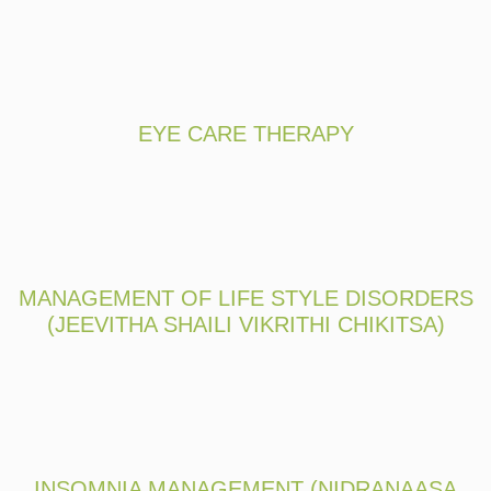
EYE CARE THERAPY
MANAGEMENT OF LIFE STYLE DISORDERS
(JEEVITHA SHAILI VIKRITHI CHIKITSA)
INSOMNIA MANAGEMENT (NIDRANAASA