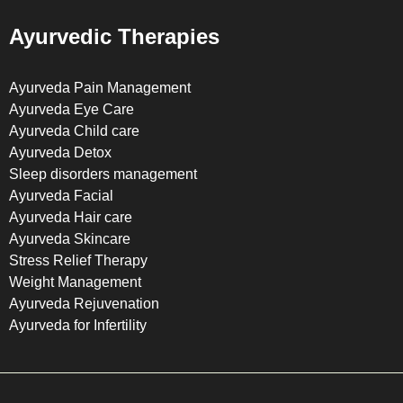
Ayurvedic Therapies
Ayurveda Pain Management
Ayurveda Eye Care
Ayurveda Child care
Ayurveda Detox
Sleep disorders management
Ayurveda Facial
Ayurveda Hair care
Ayurveda Skincare
Stress Relief Therapy
Weight Management
Ayurveda Rejuvenation
Ayurveda for Infertility