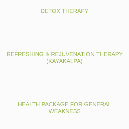
DETOX THERAPY
REFRESHING & REJUVENATION THERAPY
(KAYAKALPA)
HEALTH PACKAGE FOR GENERAL
WEAKNESS