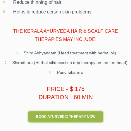
Reduce thinning of hair
Helps to reduce certain skin problems
THE KERALA AYURVEDA HAIR & SCALP CARE
THERAPIES MAY INCLUDE:
Shiro Abhyangam (Head treatment with herbal oil)
Shirodhara (Herbal oil/decoction drip therapy on the forehead)
Panchakarma
PRICE - $ 175
DURATION : 60 MIN
BOOK AYURVEDIC THERAPY NOW