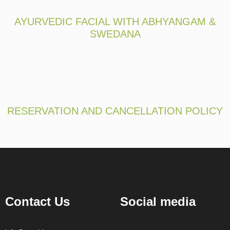
AYURVEDIC FACIAL WITH ABHYANGAM &
SWEDANA
RESERVATION AND CANCELLATION POLICY
Contact Us
Social media