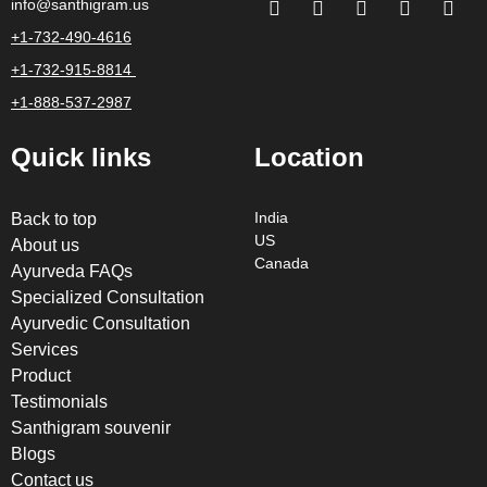
info@santhigram.us
+1-732-490-4616
+1-732-915-8814
+1-888-537-2987
Quick links
Location
Back to top
India
US
About us
Canada
Ayurveda FAQs
Specialized Consultation
Ayurvedic Consultation
Services
Product
Testimonials
Santhigram souvenir
Blogs
Contact us