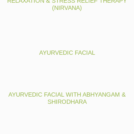
RELAXATION & STRESS RELIEF THERAPY
(NIRVANA)
AYURVEDIC FACIAL
AYURVEDIC FACIAL WITH ABHYANGAM &
SHIRODHARA