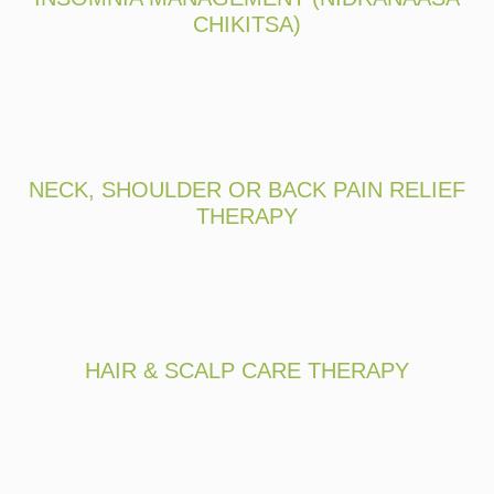
CHIKITSA)
NECK, SHOULDER OR BACK PAIN RELIEF
THERAPY
HAIR & SCALP CARE THERAPY