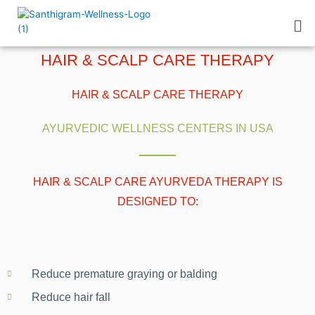
HAIR & SCALP CARE THERAPY
HAIR & SCALP CARE THERAPY
AYURVEDIC WELLNESS CENTERS IN USA
HAIR & SCALP CARE AYURVEDA THERAPY IS
DESIGNED TO:
Reduce premature graying or balding
Reduce hair fall