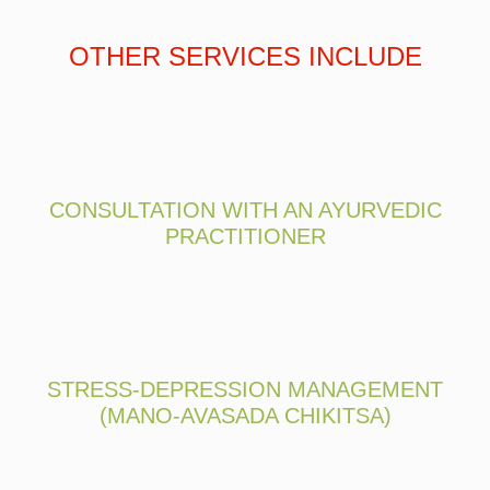
OTHER SERVICES INCLUDE
CONSULTATION WITH AN AYURVEDIC
PRACTITIONER
STRESS-DEPRESSION MANAGEMENT
(MANO-AVASADA CHIKITSA)