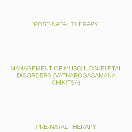
POST-NATAL THERAPY
MANAGEMENT OF MUSCULOSKELETAL
DISORDERS (VATHAROGASAMANA
CHIKITSA)
PRE-NATAL THERAPY