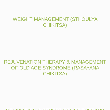
WEIGHT MANAGEMENT (STHOULYA
CHIKITSA)
REJUVENATION THERAPY & MANAGEMENT
OF OLD AGE SYNDROME (RASAYANA
CHIKITSA)