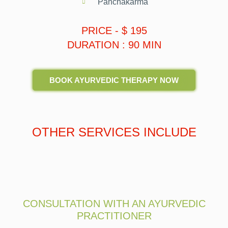
Panchakarma
PRICE - $ 195
DURATION : 90 MIN
BOOK AYURVEDIC THERAPY NOW
OTHER SERVICES INCLUDE
CONSULTATION WITH AN AYURVEDIC
PRACTITIONER