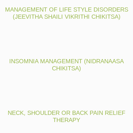
MANAGEMENT OF LIFE STYLE DISORDERS
(JEEVITHA SHAILI VIKRITHI CHIKITSA)
INSOMNIA MANAGEMENT (NIDRANAASA
CHIKITSA)
NECK, SHOULDER OR BACK PAIN RELIEF
THERAPY