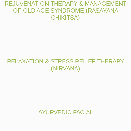
REJUVENATION THERAPY & MANAGEMENT
OF OLD AGE SYNDROME (RASAYANA
CHIKITSA)
RELAXATION & STRESS RELIEF THERAPY
(NIRVANA)
AYURVEDIC FACIAL