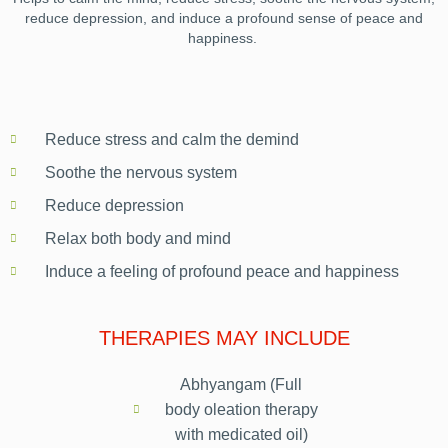
reduce depression, and induce a profound sense of peace and
happiness.
Reduce stress and calm the demind
Soothe the nervous system
Reduce depression
Relax both body and mind
Induce a feeling of profound peace and happiness
THERAPIES MAY INCLUDE
Abhyangam (Full
body oleation therapy
with medicated oil)