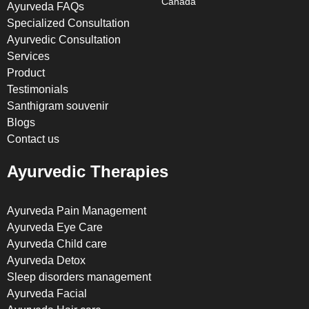
Canada
Ayurveda FAQs
Specialized Consultation
Ayurvedic Consultation
Services
Product
Testimonials
Santhigram souvenir
Blogs
Contact us
Ayurvedic Therapies
Ayurveda Pain Management
Ayurveda Eye Care
Ayurveda Child care
Ayurveda Detox
Sleep disorders management
Ayurveda Facial