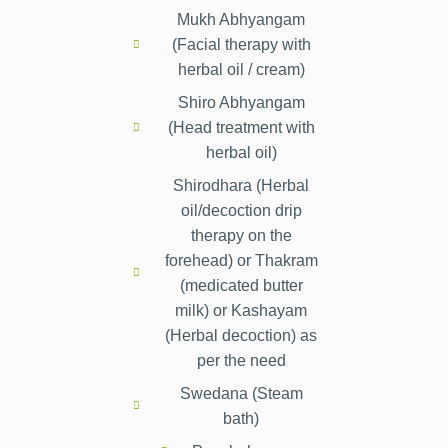
Mukh Abhyangam
(Facial therapy with
herbal oil / cream)
Shiro Abhyangam
(Head treatment with
herbal oil)
Shirodhara (Herbal
oil/decoction drip
therapy on the
forehead) or Thakram
(medicated butter
milk) or Kashayam
(Herbal decoction) as
per the need
Swedana (Steam
bath)