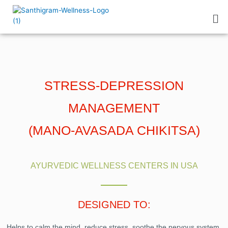
STRESS-DEPRESSION
MANAGEMENT
(MANO-AVASADA CHIKITSA)
AYURVEDIC WELLNESS CENTERS IN USA
DESIGNED TO:
Helps to calm the mind, reduce stress, soothe the nervous system,