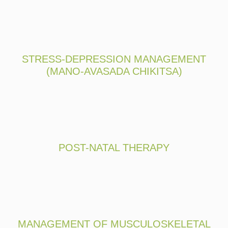
STRESS-DEPRESSION MANAGEMENT
(MANO-AVASADA CHIKITSA)
POST-NATAL THERAPY
MANAGEMENT OF MUSCULOSKELETAL