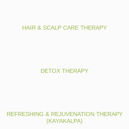
HAIR & SCALP CARE THERAPY
DETOX THERAPY
REFRESHING & REJUVENATION THERAPY
(KAYAKALPA)