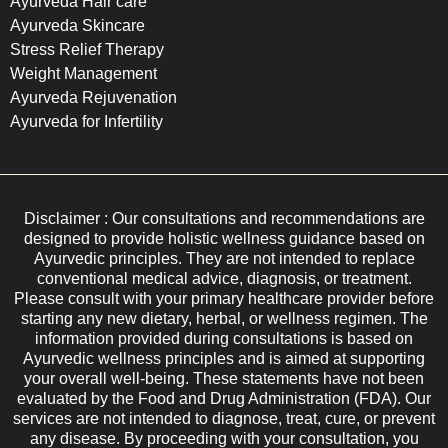
Ayurveda Hair care
Ayurveda Skincare
Stress Relief Therapy
Weight Management
Ayurveda Rejuvenation
Ayurveda for Infertility
Disclaimer : Our consultations and recommendations are
designed to provide holistic wellness guidance based on
Ayurvedic principles. They are not intended to replace
conventional medical advice, diagnosis, or treatment.
Please consult with your primary healthcare provider before
starting any new dietary, herbal, or wellness regimen. The
information provided during consultations is based on
Ayurvedic wellness principles and is aimed at supporting
your overall well-being. These statements have not been
evaluated by the Food and Drug Administration (FDA). Our
services are not intended to diagnose, treat, cure, or prevent
any disease. By proceeding with your consultation, you