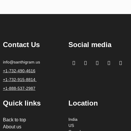
Contact Us
Social media
info@santhigram.us
+1-732-490-4616
+1-732-915-8814
+1-888-537-2987
Quick links
Location
Back to top
India
US
About us