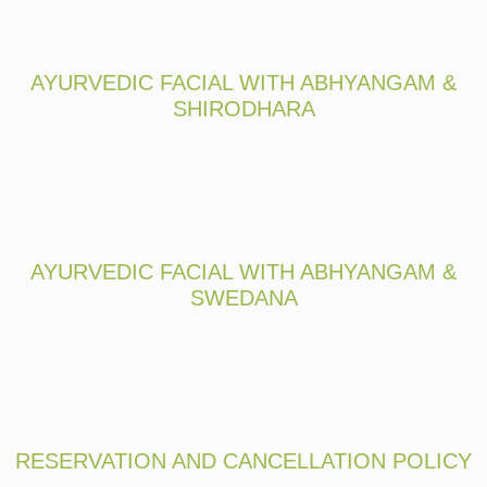
AYURVEDIC FACIAL WITH ABHYANGAM &
SHIRODHARA
AYURVEDIC FACIAL WITH ABHYANGAM &
SWEDANA
RESERVATION AND CANCELLATION POLICY