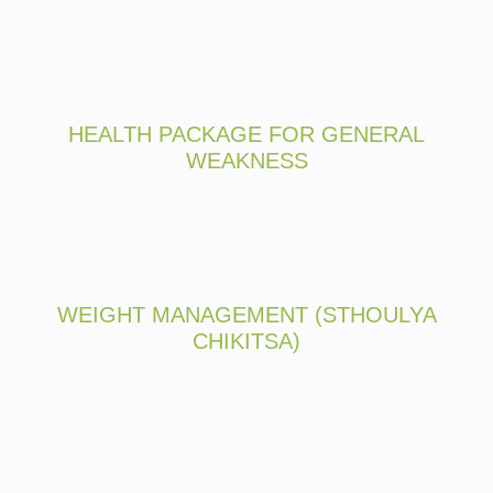
HEALTH PACKAGE FOR GENERAL
WEAKNESS
WEIGHT MANAGEMENT (STHOULYA
CHIKITSA)