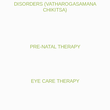
DISORDERS (VATHAROGASAMANA
CHIKITSA)
PRE-NATAL THERAPY
EYE CARE THERAPY