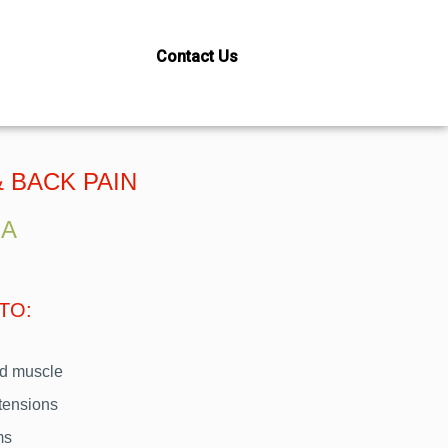
Contact Us
IEF THERAPY
 BACK PAIN
SA
TO:
and muscle
 tensions
ms