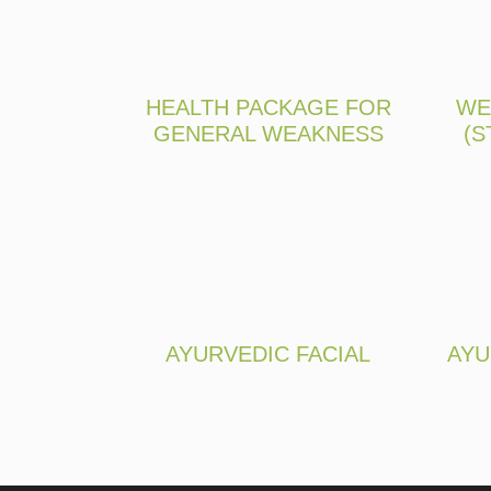
HEALTH PACKAGE FOR
WE
GENERAL WEAKNESS
(S
AYURVEDIC FACIAL
AYU