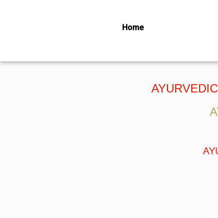
Home
NECK, SHOU
AYURVEDIC
A
AY