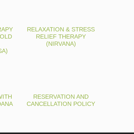
RAPY
RELAXATION & STRESS
 OLD
RELIEF THERAPY
(NIRVANA)
SA)
WITH
RESERVATION AND
DANA
CANCELLATION POLICY