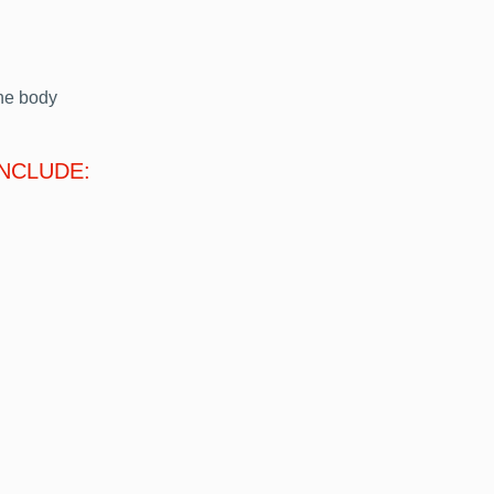
he body
INCLUDE: