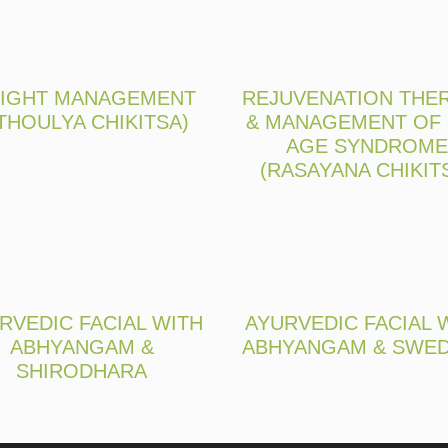
IGHT MANAGEMENT
REJUVENATION THE
THOULYA CHIKITSA)
& MANAGEMENT OF
AGE SYNDROME
(RASAYANA CHIKIT
RVEDIC FACIAL WITH
AYURVEDIC FACIAL 
ABHYANGAM &
ABHYANGAM & SWE
SHIRODHARA