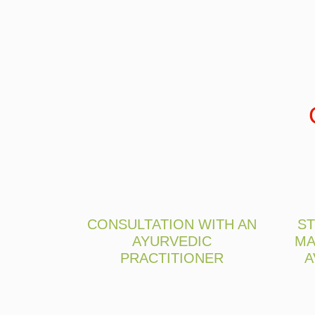
CONSULTATION WITH AN
ST
AYURVEDIC
MA
PRACTITIONER
A