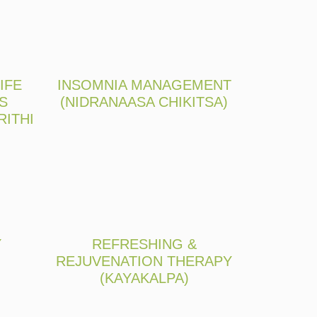
IFE
INSOMNIA MANAGEMENT
S
(NIDRANAASA CHIKITSA)
RITHI
Y
REFRESHING &
REJUVENATION THERAPY
(KAYAKALPA)