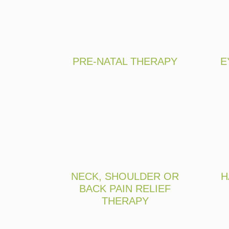
PRE-NATAL THERAPY
E
NECK, SHOULDER OR
H
BACK PAIN RELIEF
THERAPY