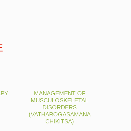
E
APY
MANAGEMENT OF
MUSCULOSKELETAL
DISORDERS
(VATHAROGASAMANA
CHIKITSA)