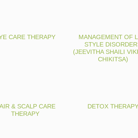
YE CARE THERAPY
MANAGEMENT OF L
STYLE DISORDER
(JEEVITHA SHAILI VIK
CHIKITSA)
AIR & SCALP CARE
DETOX THERAP
THERAPY