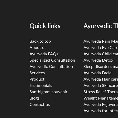
Quick links
Ayurvedic T
Back to top
Ayurveda Pain M
About us
Ayurveda Eye Car
Ayurveda FAQs
Ayurveda Child ca
Specialized Consultation
Ayurveda Detox
Ayurvedic Consultation
Sleep disorders 
Services
Ayurveda Facial
Product
Ayurveda Hair car
Testimonials
Ayurveda Skincare
Santhigram souvenir
Stress Relief Ther
Blogs
Weight Manageme
Contact us
Ayurveda Rejuvena
Ayurveda for Infert